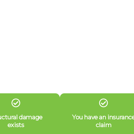
uctural damage
You have an insuranc
exists
claim