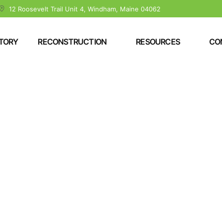
12 Roosevelt Trail Unit 4, Windham, Maine 04062
TORY
RECONSTRUCTION
RESOURCES
CO