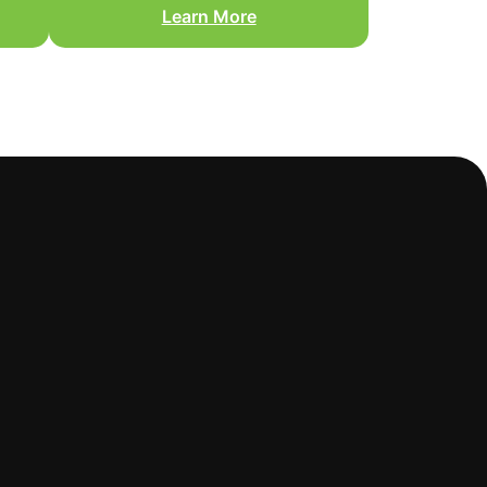
Learn More
You are ready to move from
nd
disaster mode to a finished,
r
livable home.