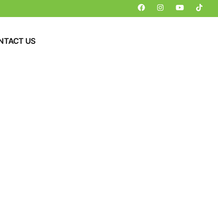
NTACT US