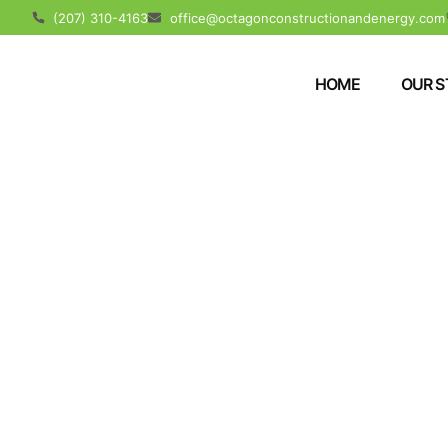
(207) 310-4163
office@octagonconstructionandenergy.com
HOME
OUR S