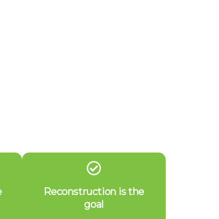
e
Reconstruction is the
goal