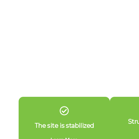
Str
The site is stabilized