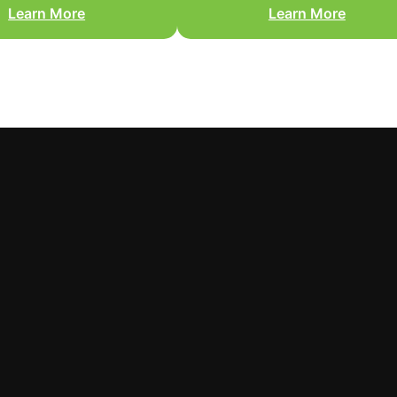
Learn More
Learn More
You need a high-authority
framing, missing drywall,
reconstruction contractor who
sed flooring, or roofing
prepares audit-ready scopes a
damage.
communicates directly with you
adjuster.