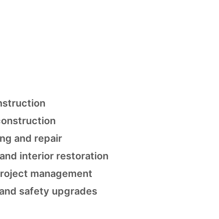
nstruction
onstruction
ing and repair
 and interior restoration
 project management
and safety upgrades