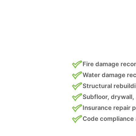
Fire damage reco
Water damage rec
Structural rebuild
Subfloor, drywall,
Insurance repair
Code compliance 