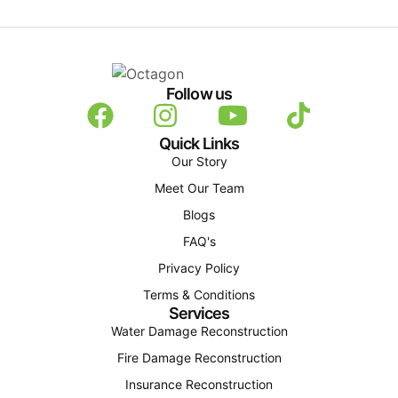
Follow us
Quick Links
Our Story
Meet Our Team
Blogs
FAQ's
Privacy Policy
Terms & Conditions
Services
Water Damage Reconstruction
Fire Damage Reconstruction
Insurance Reconstruction