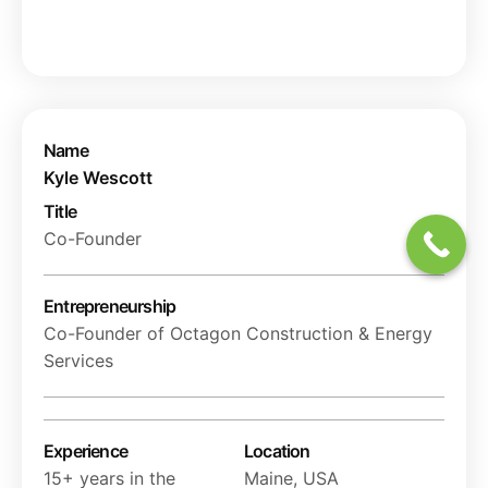
Name
Kyle Wescott
Title
Co-Founder
Entrepreneurship
Co-Founder of Octagon Construction & Energy
Services
Experience
Location
15+ years in the
Maine, USA