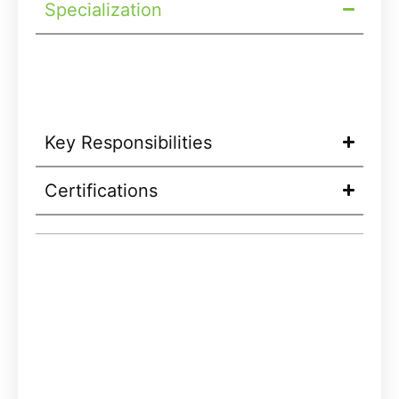
Specialization
Key Responsibilities
Certifications