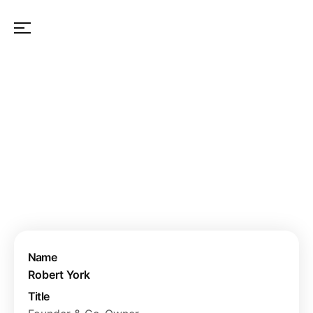
OUR TEAM
Name
Robert York
Title