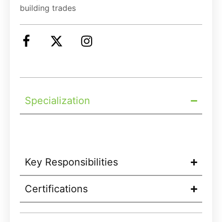
building trades
Specialization
Key Responsibilities
Certifications