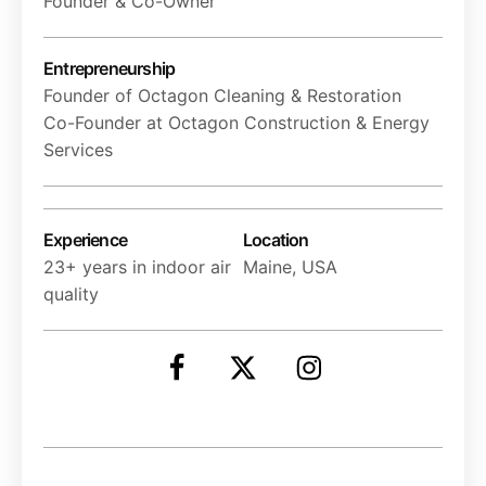
Founder & Co-Owner
Entrepreneurship
Founder of Octagon Cleaning & Restoration
Co-Founder at Octagon Construction & Energy
Services
Experience
Location
23+ years in indoor air
Maine, USA
quality