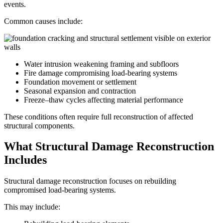
events.
Common causes include:
Water intrusion weakening framing and subfloors
Fire damage compromising load-bearing systems
Foundation movement or settlement
Seasonal expansion and contraction
Freeze–thaw cycles affecting material performance
These conditions often require full reconstruction of affected
structural components.
What Structural Damage Reconstruction
Includes
Structural damage reconstruction focuses on rebuilding
compromised load-bearing systems.
This may include: