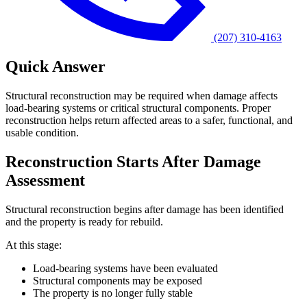
(207) 310-4163
Quick Answer
Structural reconstruction may be required when damage affects
load-bearing systems or critical structural components. Proper
reconstruction helps return affected areas to a safer, functional, and
usable condition.
Reconstruction Starts After Damage
Assessment
Structural reconstruction begins after damage has been identified
and the property is ready for rebuild.
At this stage:
Load-bearing systems have been evaluated
Structural components may be exposed
The property is no longer fully stable