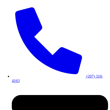
(207) 310-
4163