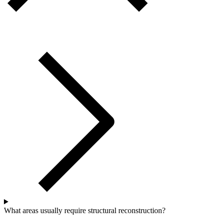
What areas usually require structural reconstruction?