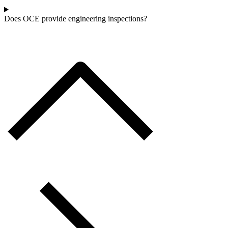
Does OCE provide engineering inspections?