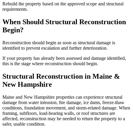
Rebuild the property based on the approved scope and structural
requirements.
When Should Structural Reconstruction
Begin?
Reconstruction should begin as soon as structural damage is
identified to prevent escalation and further deterioration.
If your property has already been assessed and damage identified,
this is the stage where reconstruction should begin.
Structural Reconstruction in Maine &
New Hampshire
Maine and New Hampshire properties can experience structural
damage from water intrusion, fire damage, ice dams, freeze-thaw
conditions, foundation movement, and storm-related damage. When
framing, subfloors, load-bearing walls, or roof structures are
affected, reconstruction may be needed to return the property to a
safer, usable condition.