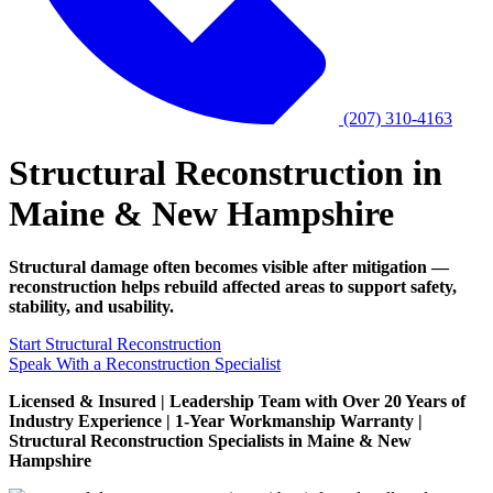
(207) 310-4163
Structural Reconstruction in
Maine & New Hampshire
Structural damage often becomes visible after mitigation —
reconstruction helps rebuild affected areas to support safety,
stability, and usability.
Start Structural Reconstruction
Speak With a Reconstruction Specialist
Licensed & Insured | Leadership Team with Over 20 Years of
Industry Experience | 1-Year Workmanship Warranty |
Structural Reconstruction Specialists in Maine & New
Hampshire