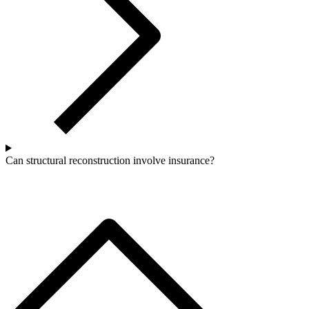
Can structural reconstruction involve insurance?