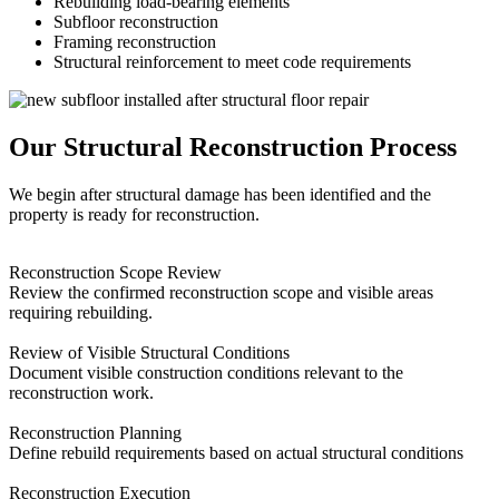
Rebuilding load-bearing elements
Subfloor reconstruction
Framing reconstruction
Structural reinforcement to meet code requirements
Our Structural Reconstruction Process
We begin after structural damage has been identified and the
property is ready for reconstruction.
Reconstruction Scope Review
Review the confirmed reconstruction scope and visible areas
requiring rebuilding.
Review of Visible Structural Conditions
Document visible construction conditions relevant to the
reconstruction work.
Reconstruction Planning
Define rebuild requirements based on actual structural conditions
Reconstruction Execution