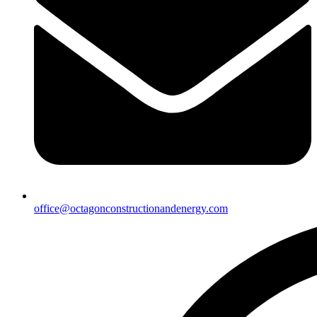
office@octagonconstructionandenergy.com