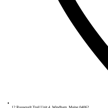
12 Roosevelt Trail Unit 4, Windham, Maine 04062