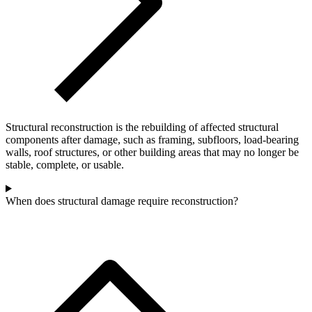
Structural reconstruction is the rebuilding of affected structural
components after damage, such as framing, subfloors, load-bearing
walls, roof structures, or other building areas that may no longer be
stable, complete, or usable.
When does structural damage require reconstruction?