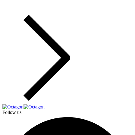
Follow us