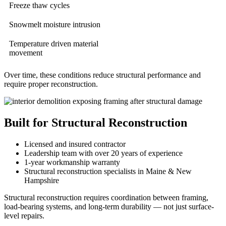
Freeze thaw cycles
Snowmelt moisture intrusion
Temperature driven material
movement
Over time, these conditions reduce structural performance and
require proper reconstruction.
Built for Structural Reconstruction
Licensed and insured contractor
Leadership team with over 20 years of experience
1-year workmanship warranty
Structural reconstruction specialists in Maine & New
Hampshire
Structural reconstruction requires coordination between framing,
load-bearing systems, and long-term durability — not just surface-
level repairs.