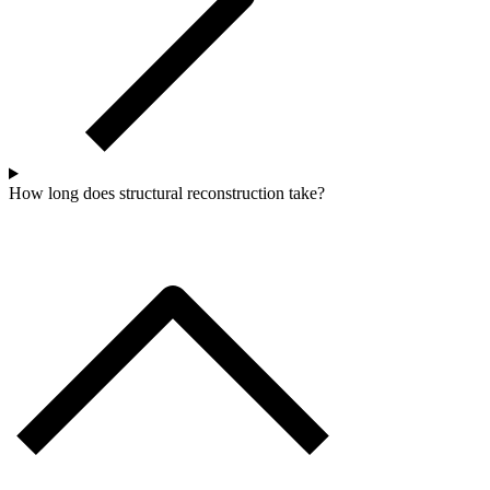
How long does structural reconstruction take?