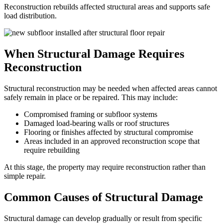
Reconstruction rebuilds affected structural areas and supports safe
load distribution.
When Structural Damage Requires
Reconstruction
Structural reconstruction may be needed when affected areas cannot
safely remain in place or be repaired. This may include:
Compromised framing or subfloor systems
Damaged load-bearing walls or roof structures
Flooring or finishes affected by structural compromise
Areas included in an approved reconstruction scope that
require rebuilding
At this stage, the property may require reconstruction rather than
simple repair.
Common Causes of Structural Damage
Structural damage can develop gradually or result from specific