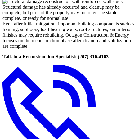
Structural damage has already occurred and cleanup may be
complete, but parts of the property may no longer be stable,
complete, or ready for normal use.
Even after initial mitigation, important building components such as
framing, subfloors, load-bearing walls, roof structures, and interior
finishes may require rebuilding. Octagon Construction & Energy
focuses on the reconstruction phase after cleanup and stabilization
are complete.
Talk to a Reconstruction Specialist: (207) 310-4163