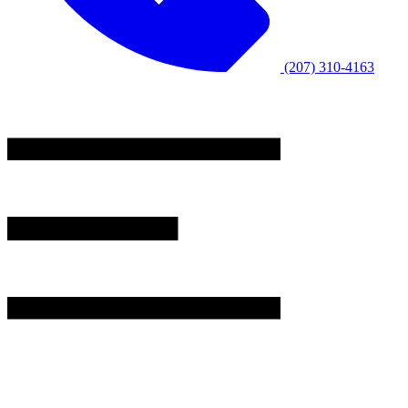
(207) 310-4163