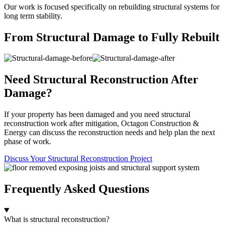
Our work is focused specifically on rebuilding structural systems for
long term stability.
From Structural Damage to Fully Rebuilt
Need Structural Reconstruction After
Damage?
If your property has been damaged and you need structural
reconstruction work after mitigation, Octagon Construction &
Energy can discuss the reconstruction needs and help plan the next
phase of work.
Discuss Your Structural Reconstruction Project
Frequently Asked Questions
What is structural reconstruction?