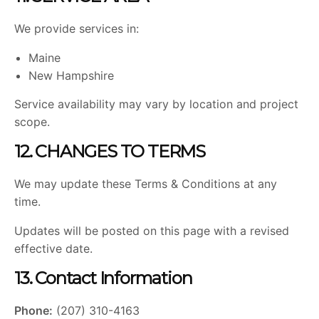
We provide services in:
Maine
New Hampshire
Service availability may vary by location and project
scope.
12. CHANGES TO TERMS
We may update these Terms & Conditions at any
time.
Updates will be posted on this page with a revised
effective date.
13. Contact Information
Phone:
(207) 310-4163