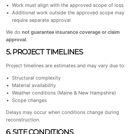
Work must align with the approved scope of loss
Additional work outside the approved scope may
require separate approval
We do
not guarantee insurance coverage or claim
approval
.
5. PROJECT TIMELINES
Project timelines are estimates and may vary due to:
Structural complexity
Material availability
Weather conditions (Maine & New Hampshire)
Scope changes
Delays may occur when conditions change during
reconstruction.
6. SITE CONDITIONS