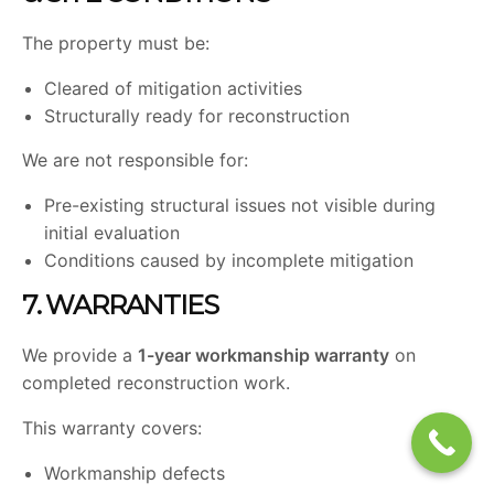
The property must be:
Cleared of mitigation activities
Structurally ready for reconstruction
We are not responsible for:
Pre-existing structural issues not visible during
initial evaluation
Conditions caused by incomplete mitigation
7. WARRANTIES
We provide a
1-year workmanship warranty
on
completed reconstruction work.
This warranty covers:
Workmanship defects