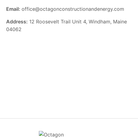
Email:
office@octagonconstructionandenergy.com
Address:
12 Roosevelt Trail Unit 4, Windham, Maine
04062