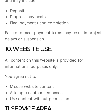
and may include:
Deposits
Progress payments
Final payment upon completion
Failure to meet payment terms may result in project
delays or suspension.
10. WEBSITE USE
All content on this website is provided for
informational purposes only.
You agree not to:
Misuse website content
Attempt unauthorized access
Use content without permission
11. SERVICE AREA