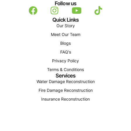
Follow us
Quick Links
Our Story
Meet Our Team
Blogs
FAQ's
Privacy Policy
Terms & Conditions
Services
Water Damage Reconstruction
Fire Damage Reconstruction
Insurance Reconstruction
Structural Reconstruction
Find Us
(207) 310-4163
office@octagonconstructionandenergy.com