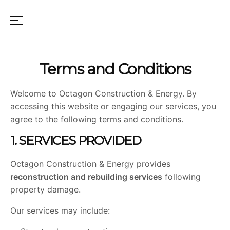
Terms and Conditions
Welcome to Octagon Construction & Energy. By
accessing this website or engaging our services, you
agree to the following terms and conditions.
1. SERVICES PROVIDED
Octagon Construction & Energy provides
reconstruction and rebuilding services
following
property damage.
Our services may include: