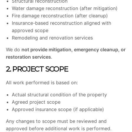
Structural reconstruction
Water damage reconstruction (after mitigation)
Fire damage reconstruction (after cleanup)
Insurance-based reconstruction aligned with
approved scope
Remodeling and renovation services
We do
not provide mitigation, emergency cleanup, or
restoration services
.
2. PROJECT SCOPE
All work performed is based on:
Actual structural condition of the property
Agreed project scope
Approved insurance scope (if applicable)
Any changes to scope must be reviewed and
approved before additional work is performed.