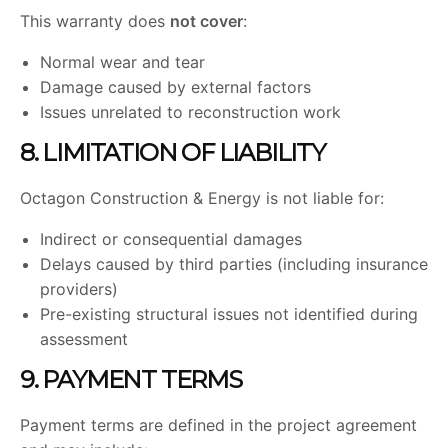
This warranty does
not cover
:
Normal wear and tear
Damage caused by external factors
Issues unrelated to reconstruction work
8. LIMITATION OF LIABILITY
Octagon Construction & Energy is not liable for:
Indirect or consequential damages
Delays caused by third parties (including insurance
providers)
Pre-existing structural issues not identified during
assessment
9. PAYMENT TERMS
Payment terms are defined in the project agreement