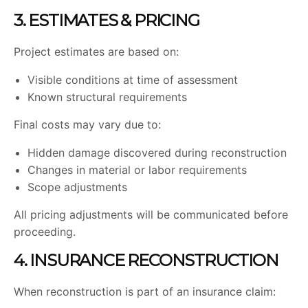
3. ESTIMATES & PRICING
Project estimates are based on:
Visible conditions at time of assessment
Known structural requirements
Final costs may vary due to:
Hidden damage discovered during reconstruction
Changes in material or labor requirements
Scope adjustments
All pricing adjustments will be communicated before
proceeding.
4. INSURANCE RECONSTRUCTION
When reconstruction is part of an insurance claim: