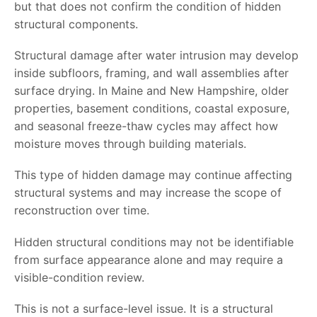
but that does not confirm the condition of hidden
structural components.
Structural damage after water intrusion may develop
inside subfloors, framing, and wall assemblies after
surface drying. In Maine and New Hampshire, older
properties, basement conditions, coastal exposure,
and seasonal freeze-thaw cycles may affect how
moisture moves through building materials.
This type of hidden damage may continue affecting
structural systems and may increase the scope of
reconstruction over time.
Hidden structural conditions may not be identifiable
from surface appearance alone and may require a
visible-condition review.
This is not a surface-level issue. It is a structural