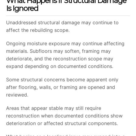
What Happens If Structural Damage
Is Ignored
Unaddressed structural damage may continue to
affect the rebuilding scope.
Ongoing moisture exposure may continue affecting
materials. Subfloors may soften, framing may
deteriorate, and the reconstruction scope may
expand depending on documented conditions.
Some structural concerns become apparent only
after flooring, walls, or framing are opened and
reviewed.
Areas that appear stable may still require
reconstruction when documented conditions show
deterioration or affected structural components.