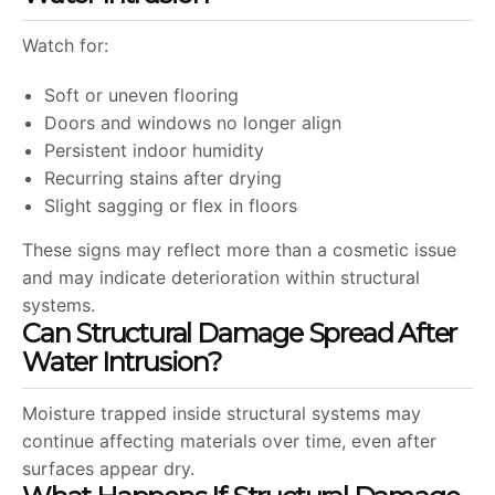
Watch for:
Soft or uneven flooring
Doors and windows no longer align
Persistent indoor humidity
Recurring stains after drying
Slight sagging or flex in floors
These signs may reflect more than a cosmetic issue
and may indicate deterioration within structural
systems.
Can Structural Damage Spread After
Water Intrusion?
Moisture trapped inside structural systems may
continue affecting materials over time, even after
surfaces appear dry.