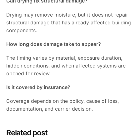
Can drying fix structural damage?
Drying may remove moisture, but it does not repair
structural damage that has already affected building
components.
How long does damage take to appear?
The timing varies by material, exposure duration,
hidden conditions, and when affected systems are
opened for review.
Is it covered by insurance?
Coverage depends on the policy, cause of loss,
documentation, and carrier decision.
Related post