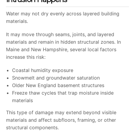
Water may not dry evenly across layered building
materials.
It may move through seams, joints, and layered
materials and remain in hidden structural zones. In
Maine and New Hampshire, several local factors
increase this risk:
Coastal humidity exposure
Snowmelt and groundwater saturation
Older New England basement structures
Freeze thaw cycles that trap moisture inside
materials
This type of damage may extend beyond visible
materials and affect subfloors, framing, or other
structural components.