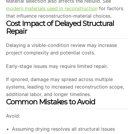
Material selection also affects the rebuild. See
modern materials used in reconstruction
for factors
that influence reconstruction-material choices.
Cost Impact of Delayed Structural
Repair
Delaying a visible-condition review may increase
project complexity and potential costs.
Early-stage issues may require limited repair.
If ignored, damage may spread across multiple
systems, leading to increased reconstruction scope,
additional labor, and longer timelines.
Common Mistakes to Avoid
Avoid:
Assuming drying resolves all structural issues