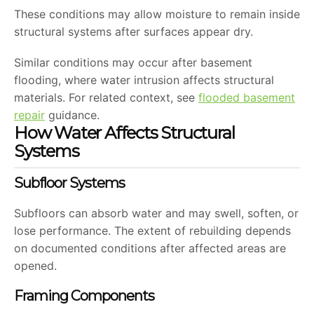
These conditions may allow moisture to remain inside
structural systems after surfaces appear dry.
Similar conditions may occur after basement
flooding, where water intrusion affects structural
materials. For related context, see
flooded basement
repair
guidance.
How Water Affects Structural
Systems
Subfloor Systems
Subfloors can absorb water and may swell, soften, or
lose performance. The extent of rebuilding depends
on documented conditions after affected areas are
opened.
Framing Components