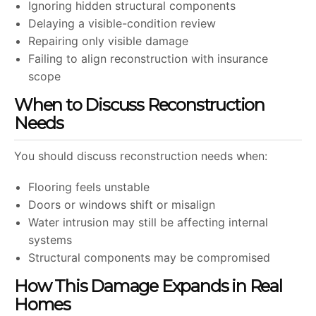
Ignoring hidden structural components
Delaying a visible-condition review
Repairing only visible damage
Failing to align reconstruction with insurance
scope
When to Discuss Reconstruction
Needs
You should discuss reconstruction needs when:
Flooring feels unstable
Doors or windows shift or misalign
Water intrusion may still be affecting internal
systems
Structural components may be compromised
How This Damage Expands in Real
Homes