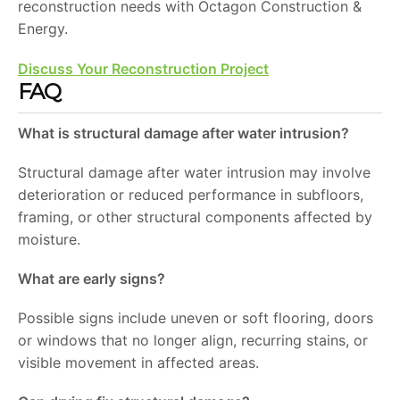
reconstruction needs with Octagon Construction &
Energy.
Discuss Your Reconstruction Project
FAQ
What is structural damage after water intrusion?
Structural damage after water intrusion may involve
deterioration or reduced performance in subfloors,
framing, or other structural components affected by
moisture.
What are early signs?
Possible signs include uneven or soft flooring, doors
or windows that no longer align, recurring stains, or
visible movement in affected areas.