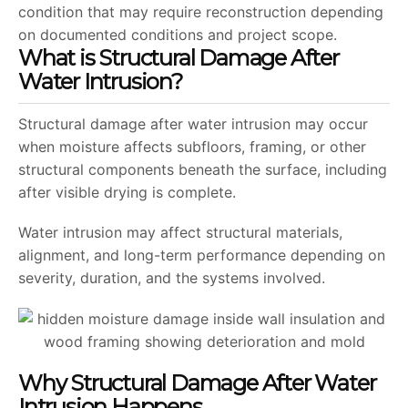
condition that may require reconstruction depending
on documented conditions and project scope.
What is Structural Damage After
Water Intrusion?
Structural damage after water intrusion may occur
when moisture affects subfloors, framing, or other
structural components beneath the surface, including
after visible drying is complete.
Water intrusion may affect structural materials,
alignment, and long-term performance depending on
severity, duration, and the systems involved.
Why Structural Damage After Water
Intrusion Happens