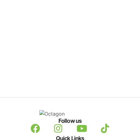
Follow us
Quick Links