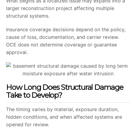
What begins as a localized issue may expand into a
larger reconstruction project affecting multiple
structural systems.
Insurance coverage decisions depend on the policy,
cause of loss, documentation, and carrier review.
OCE does not determine coverage or guarantee
approval.
How Long Does Structural Damage
Take to Develop?
The timing varies by material, exposure duration,
hidden conditions, and when affected systems are
opened for review.