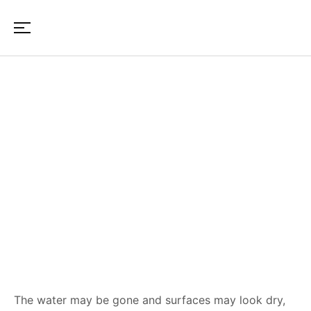
Structural Damage After
Water Intrusion: Signs
Homeowners Should Not
Ignore
The water may be gone and surfaces may look dry,