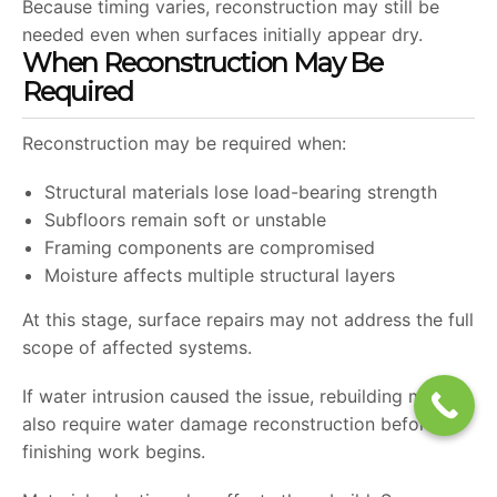
Because timing varies, reconstruction may still be
needed even when surfaces initially appear dry.
When Reconstruction May Be
Required
Reconstruction may be required when:
Structural materials lose load-bearing strength
Subfloors remain soft or unstable
Framing components are compromised
Moisture affects multiple structural layers
At this stage, surface repairs may not address the full
scope of affected systems.
If water intrusion caused the issue, rebuilding may
also require water damage reconstruction before
finishing work begins.