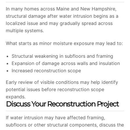
In many homes across Maine and New Hampshire,
structural damage after water intrusion begins as a
localized issue and may gradually spread across
multiple systems.
What starts as minor moisture exposure may lead to:
Structural weakening in subfloors and framing
Expansion of damage across walls and insulation
Increased reconstruction scope
Early review of visible conditions may help identify
potential issues before reconstruction scope
expands.
Discuss Your Reconstruction Project
If water intrusion may have affected framing,
subfloors or other structural components, discuss the