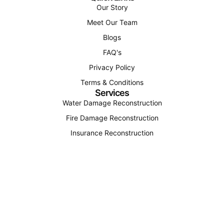
Our Story
Meet Our Team
Blogs
FAQ's
Privacy Policy
Terms & Conditions
Services
Water Damage Reconstruction
Fire Damage Reconstruction
Insurance Reconstruction
Structural Reconstruction
Find Us
(207) 310-4163
office@octagonconstructionandenergy.com
12 Roosevelt Trail Unit 4, Windham, Maine 04062