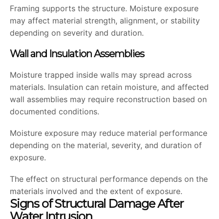
Framing supports the structure. Moisture exposure
may affect material strength, alignment, or stability
depending on severity and duration.
Wall and Insulation Assemblies
Moisture trapped inside walls may spread across
materials. Insulation can retain moisture, and affected
wall assemblies may require reconstruction based on
documented conditions.
Moisture exposure may reduce material performance
depending on the material, severity, and duration of
exposure.
The effect on structural performance depends on the
materials involved and the extent of exposure.
Signs of Structural Damage After
Water Intrusion