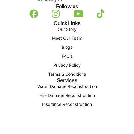
Follow us
Quick Links
Our Story
Meet Our Team
Blogs
FAQ's
Privacy Policy
Terms & Conditions
Services
Water Damage Reconstruction
Fire Damage Reconstruction
Insurance Reconstruction
Structural Reconstruction
Find Us
(207) 310-4163
office@octagonconstructionandenergy.com