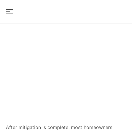
How to Choose a
Reconstruction Contractor
After Property Damage in
Maine & New Hampshire
After mitigation is complete, most homeowners