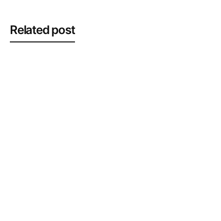
Related post