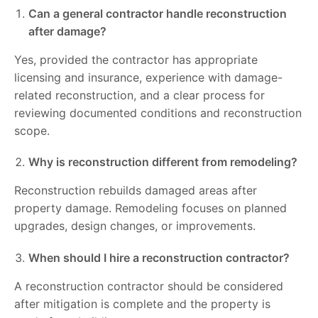
Can a general contractor handle reconstruction
after damage?
Yes, provided the contractor has appropriate
licensing and insurance, experience with damage-
related reconstruction, and a clear process for
reviewing documented conditions and reconstruction
scope.
Why is reconstruction different from remodeling?
Reconstruction rebuilds damaged areas after
property damage. Remodeling focuses on planned
upgrades, design changes, or improvements.
When should I hire a reconstruction contractor?
A reconstruction contractor should be considered
after mitigation is complete and the property is