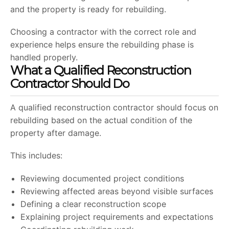
and the property is ready for rebuilding.
Choosing a contractor with the correct role and
experience helps ensure the rebuilding phase is
handled properly.
What a Qualified Reconstruction
Contractor Should Do
A qualified reconstruction contractor should focus on
rebuilding based on the actual condition of the
property after damage.
This includes:
Reviewing documented project conditions
Reviewing affected areas beyond visible surfaces
Defining a clear reconstruction scope
Explaining project requirements and expectations