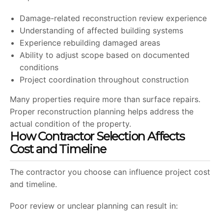
Damage-related reconstruction review experience
Understanding of affected building systems
Experience rebuilding damaged areas
Ability to adjust scope based on documented
conditions
Project coordination throughout construction
Many properties require more than surface repairs.
Proper reconstruction planning helps address the
actual condition of the property.
How Contractor Selection Affects
Cost and Timeline
The contractor you choose can influence project cost
and timeline.
Poor review or unclear planning can result in: