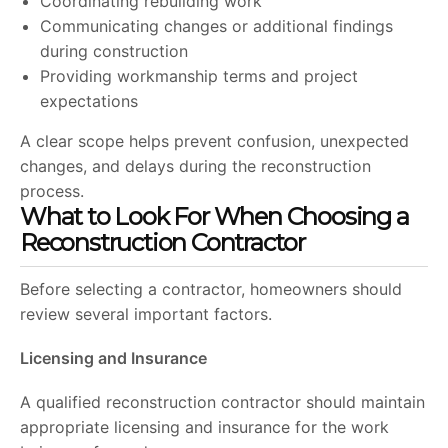
Coordinating rebuilding work
Communicating changes or additional findings
during construction
Providing workmanship terms and project
expectations
A clear scope helps prevent confusion, unexpected
changes, and delays during the reconstruction
process.
What to Look For When Choosing a
Reconstruction Contractor
Before selecting a contractor, homeowners should
review several important factors.
Licensing and Insurance
A qualified reconstruction contractor should maintain
appropriate licensing and insurance for the work