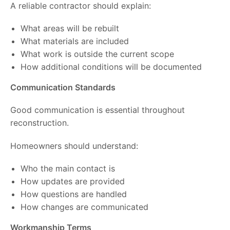
A reliable contractor should explain:
What areas will be rebuilt
What materials are included
What work is outside the current scope
How additional conditions will be documented
Communication Standards
Good communication is essential throughout
reconstruction.
Homeowners should understand:
Who the main contact is
How updates are provided
How questions are handled
How changes are communicated
Workmanship Terms