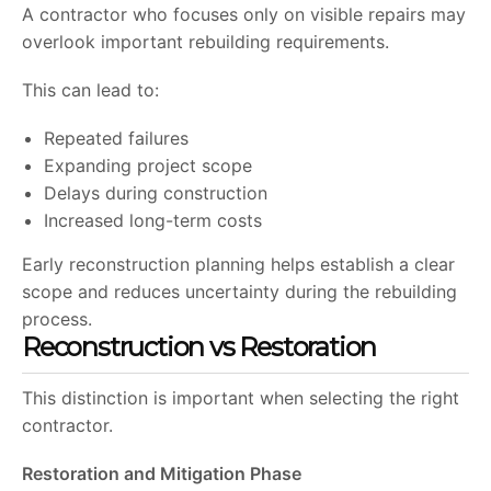
A contractor who focuses only on visible repairs may
overlook important rebuilding requirements.
This can lead to:
Repeated failures
Expanding project scope
Delays during construction
Increased long-term costs
Early reconstruction planning helps establish a clear
scope and reduces uncertainty during the rebuilding
process.
Reconstruction vs Restoration
This distinction is important when selecting the right
contractor.
Restoration and Mitigation Phase