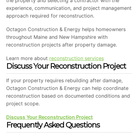
the property and selecting a contractor with the
experience, communication, and project management
approach required for reconstruction.
Octagon Construction & Energy helps homeowners
throughout Maine and New Hampshire with
reconstruction projects after property damage.
Learn more about
reconstruction services
Discuss Your Reconstruction Project
If your property requires rebuilding after damage,
Octagon Construction & Energy can help coordinate
reconstruction based on documented conditions and
project scope.
Discuss Your Reconstruction Project
Frequently Asked Questions