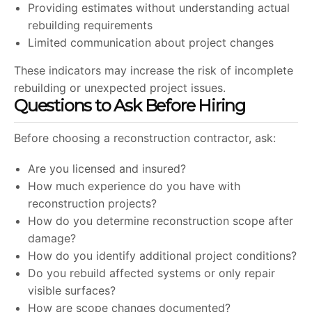
Providing estimates without understanding actual
rebuilding requirements
Limited communication about project changes
These indicators may increase the risk of incomplete
rebuilding or unexpected project issues.
Questions to Ask Before Hiring
Before choosing a reconstruction contractor, ask:
Are you licensed and insured?
How much experience do you have with
reconstruction projects?
How do you determine reconstruction scope after
damage?
How do you identify additional project conditions?
Do you rebuild affected systems or only repair
visible surfaces?
How are scope changes documented?