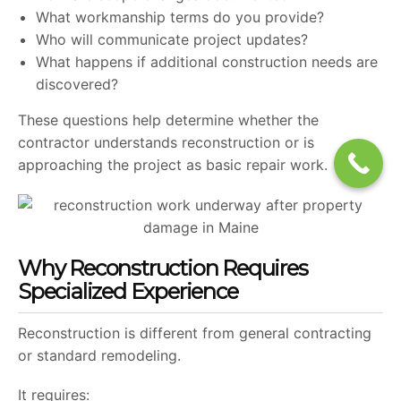
What workmanship terms do you provide?
Who will communicate project updates?
What happens if additional construction needs are
discovered?
These questions help determine whether the
contractor understands reconstruction or is
approaching the project as basic repair work.
Why Reconstruction Requires
Specialized Experience
Reconstruction is different from general contracting
or standard remodeling.
It requires: