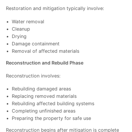
Restoration and mitigation typically involve:
Water removal
Cleanup
Drying
Damage containment
Removal of affected materials
Reconstruction and Rebuild Phase
Reconstruction involves:
Rebuilding damaged areas
Replacing removed materials
Rebuilding affected building systems
Completing unfinished areas
Preparing the property for safe use
Reconstruction begins after mitigation is complete