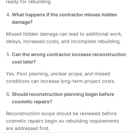
ready for rebuilding.
What happens if the contractor misses hidden
damage?
Missed hidden damage can lead to additional work,
delays, increased costs, and incomplete rebuilding.
Can the wrong contractor increase reconstruction
cost later?
Yes. Poor planning, unclear scope, and missed
conditions can increase long-term project costs.
Should reconstruction planning begin before
cosmetic repairs?
Reconstruction scope should be reviewed before
cosmetic repairs begin so rebuilding requirements
are addressed first.