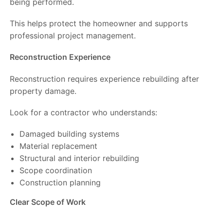
being performed.
This helps protect the homeowner and supports
professional project management.
Reconstruction Experience
Reconstruction requires experience rebuilding after
property damage.
Look for a contractor who understands:
Damaged building systems
Material replacement
Structural and interior rebuilding
Scope coordination
Construction planning
Clear Scope of Work