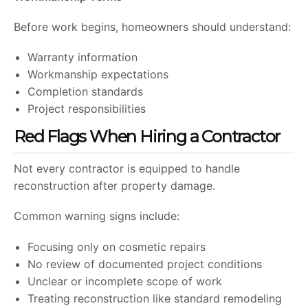
Before work begins, homeowners should understand:
Warranty information
Workmanship expectations
Completion standards
Project responsibilities
Red Flags When Hiring a Contractor
Not every contractor is equipped to handle
reconstruction after property damage.
Common warning signs include:
Focusing only on cosmetic repairs
No review of documented project conditions
Unclear or incomplete scope of work
Treating reconstruction like standard remodeling