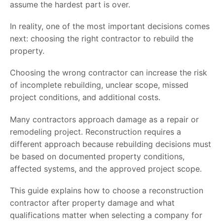
assume the hardest part is over.
In reality, one of the most important decisions comes
next: choosing the right contractor to rebuild the
property.
Choosing the wrong contractor can increase the risk
of incomplete rebuilding, unclear scope, missed
project conditions, and additional costs.
Many contractors approach damage as a repair or
remodeling project. Reconstruction requires a
different approach because rebuilding decisions must
be based on documented property conditions,
affected systems, and the approved project scope.
This guide explains how to choose a reconstruction
contractor after property damage and what
qualifications matter when selecting a company for