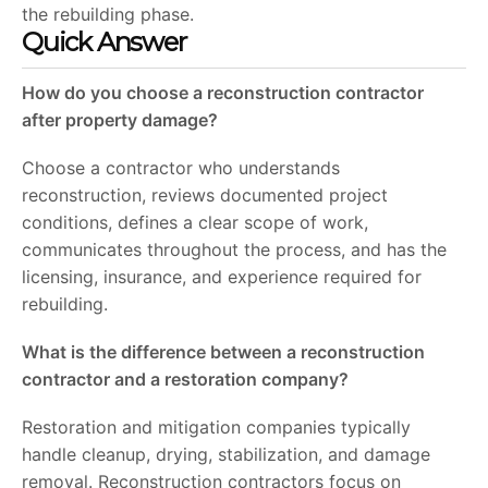
the rebuilding phase.
Quick Answer
How do you choose a reconstruction contractor
after property damage?
Choose a contractor who understands
reconstruction, reviews documented project
conditions, defines a clear scope of work,
communicates throughout the process, and has the
licensing, insurance, and experience required for
rebuilding.
What is the difference between a reconstruction
contractor and a restoration company?
Restoration and mitigation companies typically
handle cleanup, drying, stabilization, and damage
removal. Reconstruction contractors focus on