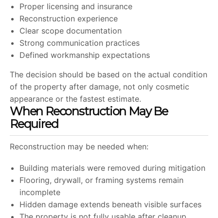
Proper licensing and insurance
Reconstruction experience
Clear scope documentation
Strong communication practices
Defined workmanship expectations
The decision should be based on the actual condition
of the property after damage, not only cosmetic
appearance or the fastest estimate.
When Reconstruction May Be
Required
Reconstruction may be needed when:
Building materials were removed during mitigation
Flooring, drywall, or framing systems remain
incomplete
Hidden damage extends beneath visible surfaces
The property is not fully usable after cleanup