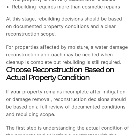
Rebuilding requires more than cosmetic repairs
At this stage, rebuilding decisions should be based
on documented property conditions and a clear
reconstruction scope.
For properties affected by moisture, a water damage
reconstruction approach may be needed when
cleanup is complete but rebuilding is still required.
Choose Reconstruction Based on
Actual Property Condition
If your property remains incomplete after mitigation
or damage removal, reconstruction decisions should
be based on a full review of documented conditions
and rebuilding scope.
The first step is understanding the actual condition of