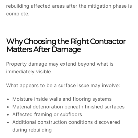
rebuilding affected areas after the mitigation phase is
complete.
Why Choosing the Right Contractor
Matters After Damage
Property damage may extend beyond what is
immediately visible.
What appears to be a surface issue may involve:
Moisture inside walls and flooring systems
Material deterioration beneath finished surfaces
Affected framing or subfloors
Additional construction conditions discovered
during rebuilding