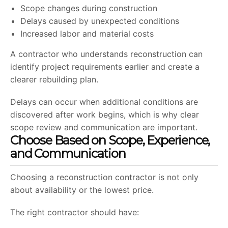
Scope changes during construction
Delays caused by unexpected conditions
Increased labor and material costs
A contractor who understands reconstruction can
identify project requirements earlier and create a
clearer rebuilding plan.
Delays can occur when additional conditions are
discovered after work begins, which is why clear
scope review and communication are important.
Choose Based on Scope, Experience,
and Communication
Choosing a reconstruction contractor is not only
about availability or the lowest price.
The right contractor should have: