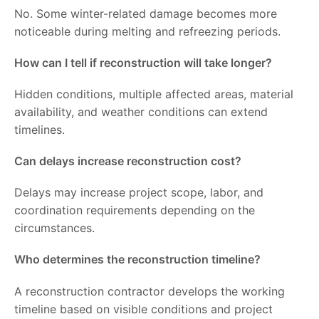
No. Some winter-related damage becomes more
noticeable during melting and refreezing periods.
How can I tell if reconstruction will take longer?
Hidden conditions, multiple affected areas, material
availability, and weather conditions can extend
timelines.
Can delays increase reconstruction cost?
Delays may increase project scope, labor, and
coordination requirements depending on the
circumstances.
Who determines the reconstruction timeline?
A reconstruction contractor develops the working
timeline based on visible conditions and project