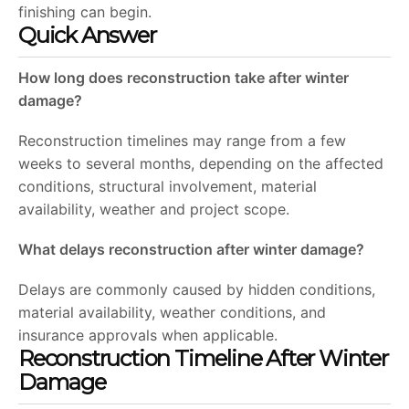
finishing can begin.
Quick Answer
How long does reconstruction take after winter
damage?
Reconstruction timelines may range from a few
weeks to several months, depending on the affected
conditions, structural involvement, material
availability, weather and project scope.
What delays reconstruction after winter damage?
Delays are commonly caused by hidden conditions,
material availability, weather conditions, and
insurance approvals when applicable.
Reconstruction Timeline After Winter
Damage