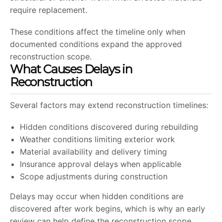
require replacement.
These conditions affect the timeline only when
documented conditions expand the approved
reconstruction scope.
What Causes Delays in
Reconstruction
Several factors may extend reconstruction timelines:
Hidden conditions discovered during rebuilding
Weather conditions limiting exterior work
Material availability and delivery timing
Insurance approval delays when applicable
Scope adjustments during construction
Delays may occur when hidden conditions are
discovered after work begins, which is why an early
review can help define the reconstruction scope.