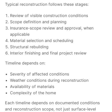
Typical reconstruction follows these stages:
Review of visible construction conditions
Scope definition and planning
Insurance-scope review and approval, when
applicable
Material selection and scheduling
Structural rebuilding
Interior finishing and final project review
Timeline depends on:
Severity of affected conditions
Weather conditions during reconstruction
Availability of materials
Complexity of the home
Each timeline depends on documented conditions
and reconstruction scope, not just surface-level