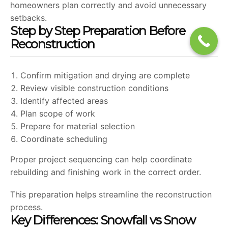
homeowners plan correctly and avoid unnecessary
setbacks.
Step by Step Preparation Before
Reconstruction
Confirm mitigation and drying are complete
Review visible construction conditions
Identify affected areas
Plan scope of work
Prepare for material selection
Coordinate scheduling
Proper project sequencing can help coordinate
rebuilding and finishing work in the correct order.
This preparation helps streamline the reconstruction
process.
Key Differences: Snowfall vs Snow