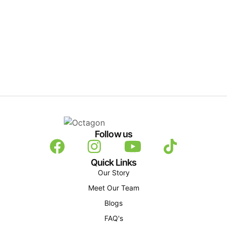
Follow us
Quick Links
Our Story
Meet Our Team
Blogs
FAQ's