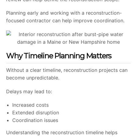
Planning early and working with a reconstruction-
focused contractor can help improve coordination.
Why Timeline Planning Matters
Without a clear timeline, reconstruction projects can
become unpredictable.
Delays may lead to:
Increased costs
Extended disruption
Coordination issues
Understanding the reconstruction timeline helps