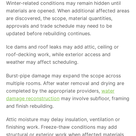
Winter-related conditions may remain hidden until
materials are opened. When additional affected areas
are discovered, the scope, material quantities,
approvals and trade schedule may need to be
updated before rebuilding continues.
Ice dams and roof leaks may add attic, ceiling or
roof-decking work, while exterior access and
weather may affect scheduling.
Burst-pipe damage may expand the scope across
multiple rooms. After water removal and drying are
completed by the appropriate providers,
water
damage reconstruction
may involve subfloor, framing
and finish rebuilding.
Attic moisture may delay insulation, ventilation or
finishing work. Freeze-thaw conditions may add
structural or exterior work when affected materials