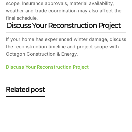
scope. Insurance approvals, material availability,
weather and trade coordination may also affect the
final schedule.
Discuss Your Reconstruction Project
If your home has experienced winter damage, discuss
the reconstruction timeline and project scope with
Octagon Construction & Energy.
Discuss Your Reconstruction Project
Related post