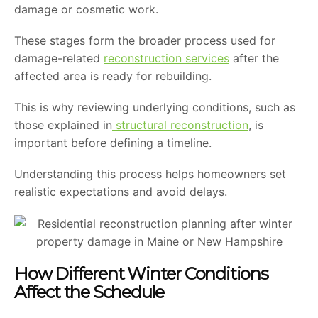
damage or cosmetic work.
These stages form the broader process used for
damage-related
reconstruction services
after the
affected area is ready for rebuilding.
This is why reviewing underlying conditions, such as
those explained in
structural reconstruction
, is
important before defining a timeline.
Understanding this process helps homeowners set
realistic expectations and avoid delays.
How Different Winter Conditions
Affect the Schedule