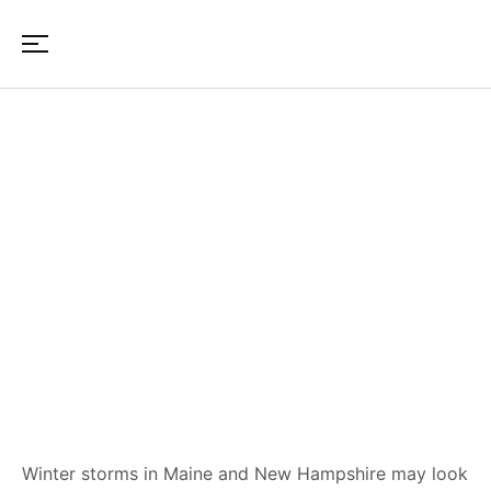
Reconstruction Timeline After
Winter Damage in Maine & NH
Winter storms in Maine and New Hampshire may look