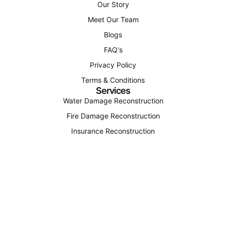
Our Story
Meet Our Team
Blogs
FAQ's
Privacy Policy
Terms & Conditions
Services
Water Damage Reconstruction
Fire Damage Reconstruction
Insurance Reconstruction
Structural Reconstruction
Find Us
(207) 310-4163
office@octagonconstructionandenergy.com
12 Roosevelt Trail Unit 4, Windham, Maine 04062