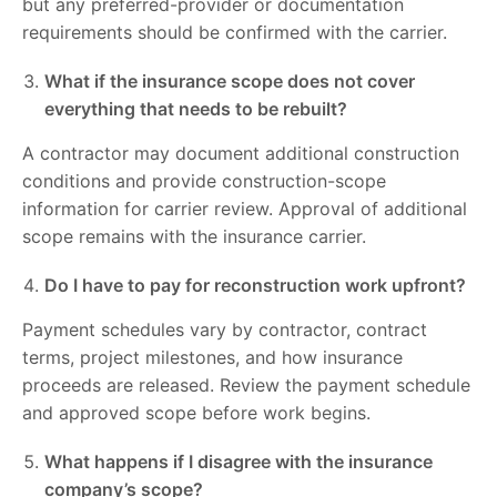
but any preferred-provider or documentation
requirements should be confirmed with the carrier.
What if the insurance scope does not cover
everything that needs to be rebuilt?
A contractor may document additional construction
conditions and provide construction-scope
information for carrier review. Approval of additional
scope remains with the insurance carrier.
Do I have to pay for reconstruction work upfront?
Payment schedules vary by contractor, contract
terms, project milestones, and how insurance
proceeds are released. Review the payment schedule
and approved scope before work begins.
What happens if I disagree with the insurance
company’s scope?