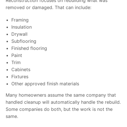
Reconstruction focuses on rebuilding what was
removed or damaged. That can include:
Framing
Insulation
Drywall
Subflooring
Finished flooring
Paint
Trim
Cabinets
Fixtures
Other approved finish materials
Many homeowners assume the same company that
handled cleanup will automatically handle the rebuild.
Some companies do both, but the work is not the
same.