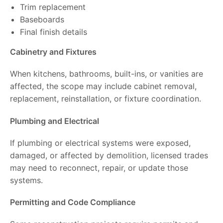
Trim replacement
Baseboards
Final finish details
Cabinetry and Fixtures
When kitchens, bathrooms, built-ins, or vanities are
affected, the scope may include cabinet removal,
replacement, reinstallation, or fixture coordination.
Plumbing and Electrical
If plumbing or electrical systems were exposed,
damaged, or affected by demolition, licensed trades
may need to reconnect, repair, or update those
systems.
Permitting and Code Compliance