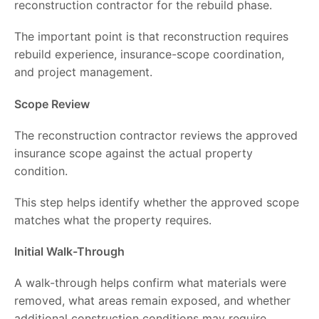
reconstruction contractor for the rebuild phase.
The important point is that reconstruction requires
rebuild experience, insurance-scope coordination,
and project management.
Scope Review
The reconstruction contractor reviews the approved
insurance scope against the actual property
condition.
This step helps identify whether the approved scope
matches what the property requires.
Initial Walk-Through
A walk-through helps confirm what materials were
removed, what areas remain exposed, and whether
additional construction conditions may require