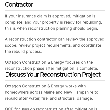
Contractor
If your insurance claim is approved, mitigation is
complete, and your property is ready for rebuilding,
this is when reconstruction planning should begin.
A reconstruction contractor can review the approved
scope, review project requirements, and coordinate
the rebuild process.
Octagon Construction & Energy focuses on the
reconstruction phase after mitigation is complete.
Discuss Your Reconstruction Project
Octagon Construction & Energy works with
homeowners across Maine and New Hampshire to
rebuild after water, fire, and structural damage.
OCE focuses on reconstruction after mitigation is