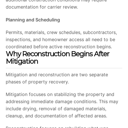
documentation for carrier review.
Planning and Scheduling
Permits, materials, crew schedules, subcontractors,
inspections, and homeowner access all need to be
coordinated before active reconstruction begins.
Why Reconstruction Begins After
Mitigation
Mitigation and reconstruction are two separate
phases of property recovery.
Mitigation focuses on stabilizing the property and
addressing immediate damage conditions. This may
include drying, removal of damaged materials,
cleanup, and documentation of affected areas.