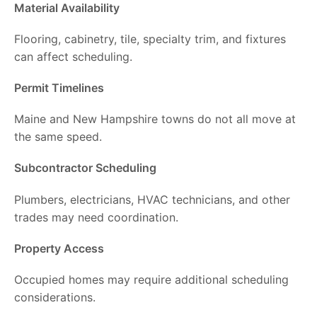
Material Availability
Flooring, cabinetry, tile, specialty trim, and fixtures
can affect scheduling.
Permit Timelines
Maine and New Hampshire towns do not all move at
the same speed.
Subcontractor Scheduling
Plumbers, electricians, HVAC technicians, and other
trades may need coordination.
Property Access
Occupied homes may require additional scheduling
considerations.