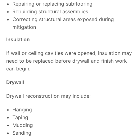
Repairing or replacing subflooring
Rebuilding structural assemblies
Correcting structural areas exposed during
mitigation
Insulation
If wall or ceiling cavities were opened, insulation may
need to be replaced before drywall and finish work
can begin.
Drywall
Drywall reconstruction may include:
Hanging
Taping
Mudding
Sanding