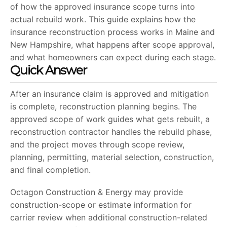
of how the approved insurance scope turns into
actual rebuild work. This guide explains how the
insurance reconstruction process works in Maine and
New Hampshire, what happens after scope approval,
and what homeowners can expect during each stage.
Quick Answer
After an insurance claim is approved and mitigation
is complete, reconstruction planning begins. The
approved scope of work guides what gets rebuilt, a
reconstruction contractor handles the rebuild phase,
and the project moves through scope review,
planning, permitting, material selection, construction,
and final completion.
Octagon Construction & Energy may provide
construction-scope or estimate information for
carrier review when additional construction-related