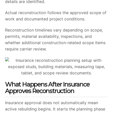
details are identified.
Actual reconstruction follows the approved scope of
work and documented project conditions.
Reconstruction timelines vary depending on scope,
permits, material availability, inspections, and
whether additional construction-related scope items
require carrier review.
What Happens After Insurance
Approves Reconstruction
Insurance approval does not automatically mean
active rebuilding begins. It starts the planning phase