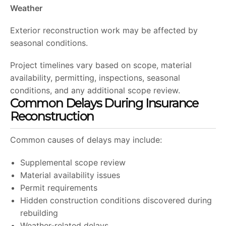
Weather
Exterior reconstruction work may be affected by
seasonal conditions.
Project timelines vary based on scope, material
availability, permitting, inspections, seasonal
conditions, and any additional scope review.
Common Delays During Insurance
Reconstruction
Common causes of delays may include:
Supplemental scope review
Material availability issues
Permit requirements
Hidden construction conditions discovered during
rebuilding
Weather-related delays