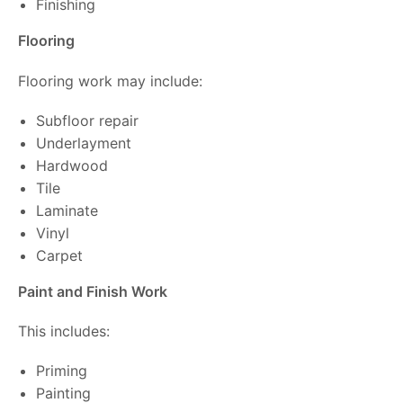
Finishing
Flooring
Flooring work may include:
Subfloor repair
Underlayment
Hardwood
Tile
Laminate
Vinyl
Carpet
Paint and Finish Work
This includes:
Priming
Painting