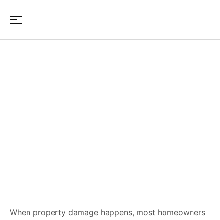
Insurance Reconstruction
Process: What Happens After
Claim Approval in Maine &
New Hampshire
When property damage happens, most homeowners