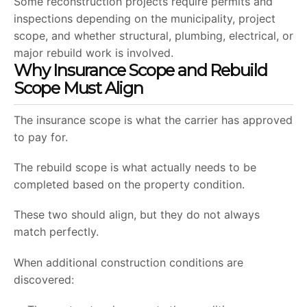
Some reconstruction projects require permits and
inspections depending on the municipality, project
scope, and whether structural, plumbing, electrical, or
major rebuild work is involved.
Why Insurance Scope and Rebuild
Scope Must Align
The insurance scope is what the carrier has approved
to pay for.
The rebuild scope is what actually needs to be
completed based on the property condition.
These two should align, but they do not always
match perfectly.
When additional construction conditions are
discovered: