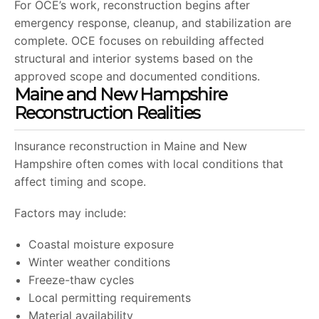
For OCE’s work, reconstruction begins after
emergency response, cleanup, and stabilization are
complete. OCE focuses on rebuilding affected
structural and interior systems based on the
approved scope and documented conditions.
Maine and New Hampshire
Reconstruction Realities
Insurance reconstruction in Maine and New
Hampshire often comes with local conditions that
affect timing and scope.
Factors may include:
Coastal moisture exposure
Winter weather conditions
Freeze-thaw cycles
Local permitting requirements
Material availability