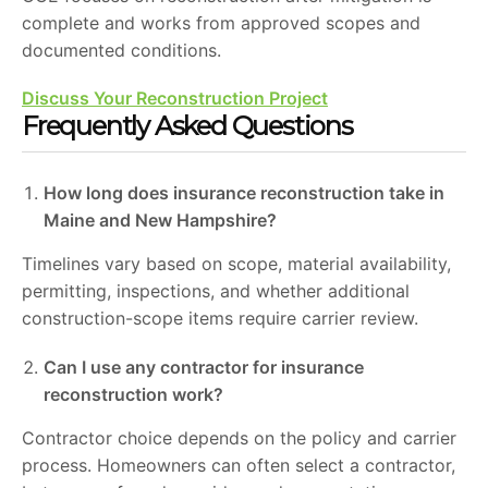
complete and works from approved scopes and
documented conditions.
Discuss Your Reconstruction Project
Frequently Asked Questions
How long does insurance reconstruction take in
Maine and New Hampshire?
Timelines vary based on scope, material availability,
permitting, inspections, and whether additional
construction-scope items require carrier review.
Can I use any contractor for insurance
reconstruction work?
Contractor choice depends on the policy and carrier
process. Homeowners can often select a contractor,