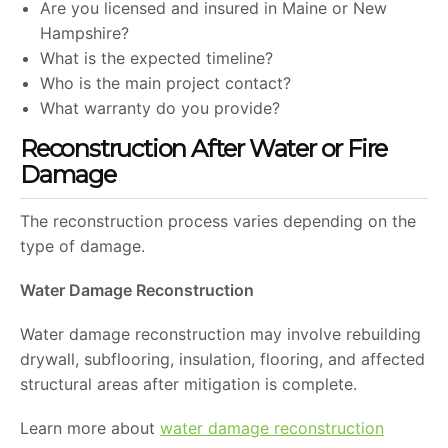
Are you licensed and insured in Maine or New
Hampshire?
What is the expected timeline?
Who is the main project contact?
What warranty do you provide?
Reconstruction After Water or Fire
Damage
The reconstruction process varies depending on the
type of damage.
Water Damage Reconstruction
Water damage reconstruction may involve rebuilding
drywall, subflooring, insulation, flooring, and affected
structural areas after mitigation is complete.
Learn more about
water damage reconstruction