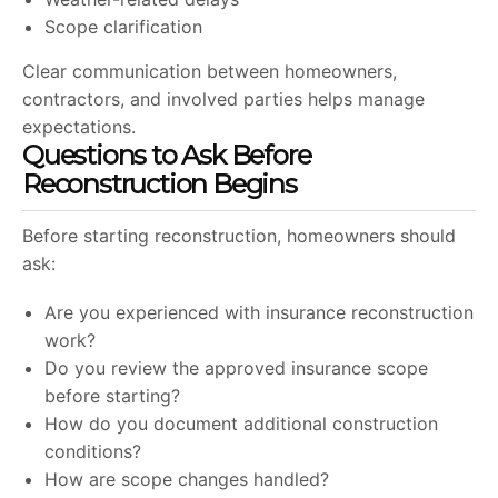
Scope clarification
Clear communication between homeowners,
contractors, and involved parties helps manage
expectations.
Questions to Ask Before
Reconstruction Begins
Before starting reconstruction, homeowners should
ask:
Are you experienced with insurance reconstruction
work?
Do you review the approved insurance scope
before starting?
How do you document additional construction
conditions?
How are scope changes handled?