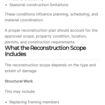
Seasonal construction limitations
These conditions influence planning, scheduling, and
material coordination.
A proper reconstruction plan should account for the
approved scope, property condition, location,
permits, and construction requirements.
What the Reconstruction Scope
Includes
The reconstruction scope depends on the type and
extent of damage.
Structural Work
This may include:
Replacing framing members