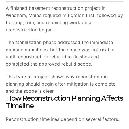
A finished basement reconstruction project in
Windham, Maine required mitigation first, followed by
flooring, trim, and repainting work once
reconstruction began.
The stabilization phase addressed the immediate
damage conditions, but the space was not usable
until reconstruction rebuilt the finishes and
completed the approved rebuild scope.
This type of project shows why reconstruction
planning should begin after mitigation is complete
and the scope is clear.
How Reconstruction Planning Affects
Timeline
Reconstruction timelines depend on several factors.