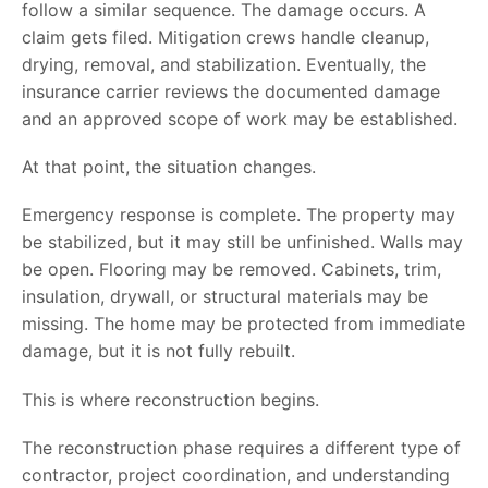
follow a similar sequence. The damage occurs. A
claim gets filed. Mitigation crews handle cleanup,
drying, removal, and stabilization. Eventually, the
insurance carrier reviews the documented damage
and an approved scope of work may be established.
At that point, the situation changes.
Emergency response is complete. The property may
be stabilized, but it may still be unfinished. Walls may
be open. Flooring may be removed. Cabinets, trim,
insulation, drywall, or structural materials may be
missing. The home may be protected from immediate
damage, but it is not fully rebuilt.
This is where reconstruction begins.
The reconstruction phase requires a different type of
contractor, project coordination, and understanding