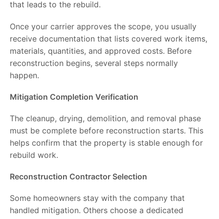
that leads to the rebuild.
Once your carrier approves the scope, you usually
receive documentation that lists covered work items,
materials, quantities, and approved costs. Before
reconstruction begins, several steps normally
happen.
Mitigation Completion Verification
The cleanup, drying, demolition, and removal phase
must be complete before reconstruction starts. This
helps confirm that the property is stable enough for
rebuild work.
Reconstruction Contractor Selection
Some homeowners stay with the company that
handled mitigation. Others choose a dedicated