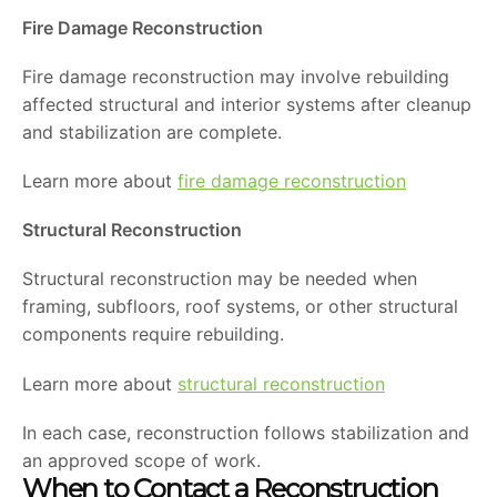
Fire Damage Reconstruction
Fire damage reconstruction may involve rebuilding
affected structural and interior systems after cleanup
and stabilization are complete.
Learn more about
fire damage reconstruction
Structural Reconstruction
Structural reconstruction may be needed when
framing, subfloors, roof systems, or other structural
components require rebuilding.
Learn more about
structural reconstruction
In each case, reconstruction follows stabilization and
an approved scope of work.
When to Contact a Reconstruction