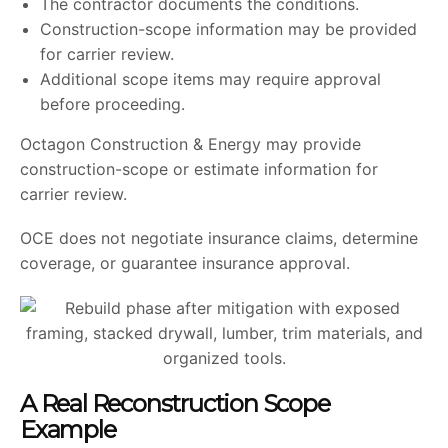
The contractor documents the conditions.
Construction-scope information may be provided
for carrier review.
Additional scope items may require approval
before proceeding.
Octagon Construction & Energy may provide
construction-scope or estimate information for
carrier review.
OCE does not negotiate insurance claims, determine
coverage, or guarantee insurance approval.
A Real Reconstruction Scope
Example