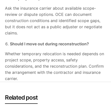
Ask the insurance carrier about available scope-
review or dispute options. OCE can document
construction conditions and identified scope gaps,
but it does not act as a public adjuster or negotiate
claims.
Should I move out during reconstruction?
Whether temporary relocation is needed depends on
project scope, property access, safety
considerations, and the reconstruction plan. Confirm
the arrangement with the contractor and insurance
carrier.
Related post