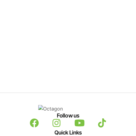
Follow us
Quick Links