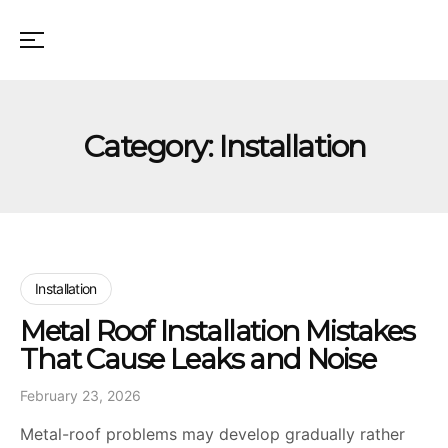
Category:
Installation
Installation
Metal Roof Installation Mistakes
That Cause Leaks and Noise
February 23, 2026
Metal-roof problems may develop gradually rather