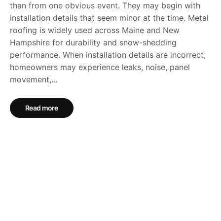
than from one obvious event. They may begin with
installation details that seem minor at the time. Metal
roofing is widely used across Maine and New
Hampshire for durability and snow-shedding
performance. When installation details are incorrect,
homeowners may experience leaks, noise, panel
movement,…
Read more