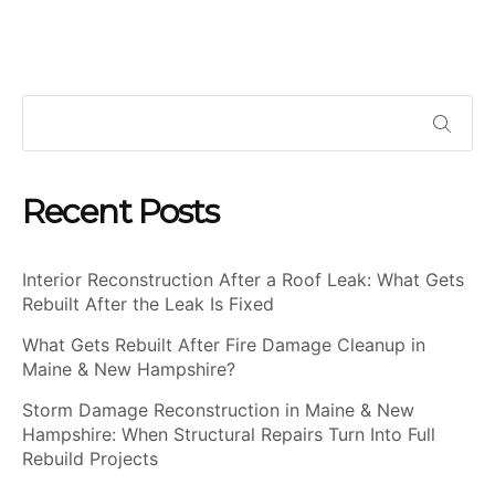
Recent Posts
Interior Reconstruction After a Roof Leak: What Gets
Rebuilt After the Leak Is Fixed
What Gets Rebuilt After Fire Damage Cleanup in
Maine & New Hampshire?
Storm Damage Reconstruction in Maine & New
Hampshire: When Structural Repairs Turn Into Full
Rebuild Projects